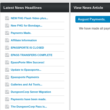
Latest News Headlines
View News Article
NEW FHG Flash Video plus...
August Payments.
New FHG for Bondage...
We have made all payme
Paynents Made.
Affiliate Information
EPASSPORTE IS CLOSED
EPASS TRANSFERS COMPLETE
EpassPorte Wire Success!
Update to Epassporte...
Epassporte Payments
Galleries and Ad Tools...
DungeonCorp Server Migration
Payments have been made.
The DungeonCorp Pass is...