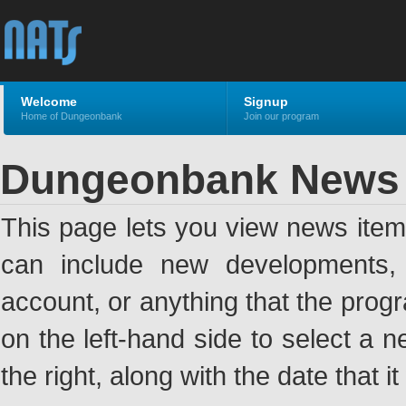
Welcome
Signup
Home of Dungeonbank
Join our program
Dungeonbank News
This page lets you view news ite
can include new developments, a
account, or anything that the pro
on the left-hand side to select a n
the right, along with the date that i