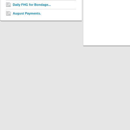
Daily FHG for Bondage...
August Payments.