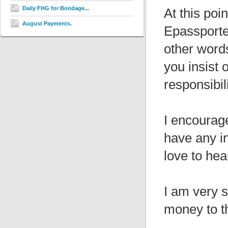
Daily FHG for Bondage...
At this poi
August Payments.
Epassporte,
other words
you insist
responsibil
I encourage
have any i
love to hea
I am very s
money to th