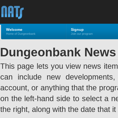
Welcome
Signup
Home of Dungeonbank
Join our program
Dungeonbank News
This page lets you view news ite
can include new developments, a
account, or anything that the pro
on the left-hand side to select a n
the right, along with the date that i