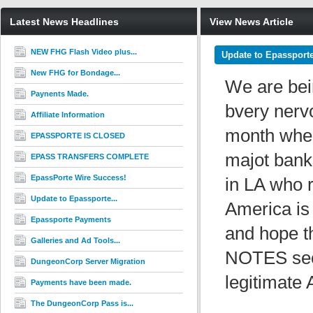
Latest News Headlines
View News Article
NEW FHG Flash Video plus...
Update to Epassport
New FHG for Bondage...
We are bei
Paynents Made.
bvery nerv
Affiliate Information
month when
EPASSPORTE IS CLOSED
majot banks
EPASS TRANSFERS COMPLETE
EpassPorte Wire Success!
in LA who 
Update to Epassporte...
America is 
Epassporte Payments
and hope th
Galleries and Ad Tools...
NOTES secti
DungeonCorp Server Migration
legitimate
Payments have been made.
The DungeonCorp Pass is...